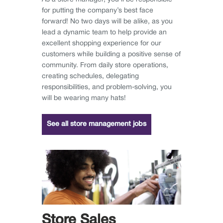
for putting the company’s best face
forward! No two days will be alike, as you
lead a dynamic team to help provide an
excellent shopping experience for our
customers while building a positive sense of
community. From daily store operations,
creating schedules, delegating
responsibilities, and problem-solving, you
will be wearing many hats!
See all store management jobs
Store Sales