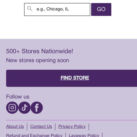
GO
500+ Stores Nationwide!
New stores opening soon
FIND STORE
Follow us
About Us
Contact Us
Privacy Policy
Refund and Exchange Policy
Layaway Policy