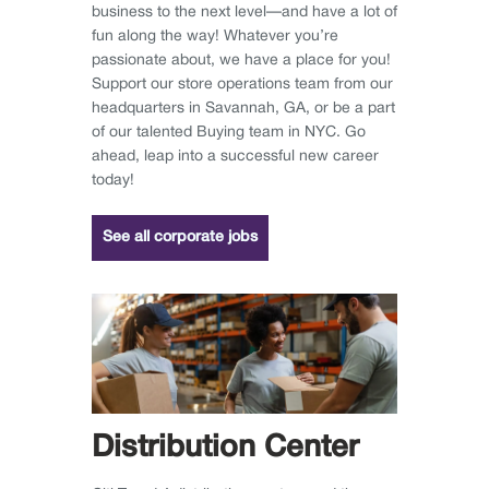
business to the next level—and have a lot of
fun along the way! Whatever you’re
passionate about, we have a place for you!
Support our store operations team from our
headquarters in Savannah, GA, or be a part
of our talented Buying team in NYC. Go
ahead, leap into a successful new career
today!
See all corporate jobs
Distribution Center