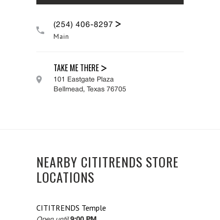
(254) 406-8297
Main
TAKE ME THERE
101 Eastgate Plaza
Bellmead
,
Texas
76705
NEARBY CITITRENDS STORE
LOCATIONS
CITITRENDS
Temple
Open until
9:00 PM