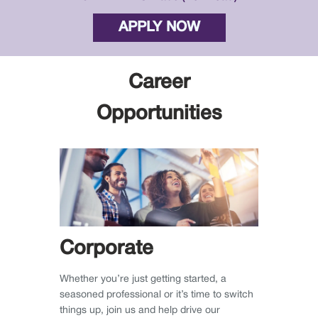
APPLY NOW
Career
Opportunities
Corporate
Whether you’re just getting started, a
seasoned professional or it’s time to switch
things up, join us and help drive our