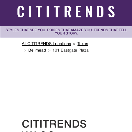
Skip to content
STYLES THAT SEE YOU. PRICES THAT AMAZE YOU. TRENDS THAT TELL
YOUR STORY.
Return to Nav
All CITITRENDS Locations
Texas
Bellmead
101 Eastgate Plaza
CITITRENDS