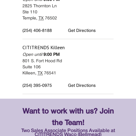
2825 Thornton Ln
Ste 110
Temple
,
TX
76502
(254) 406-8188
Get Directions
CITITRENDS
Killeen
Open until
9:00 PM
801 S. Fort Hood Rd
Suite 106
Killeen
,
TX
76541
(254) 395-0975
Get Directions
Want to work with us? Join
the Team!
Two Sales Associate Positions Available at
CITITRENDS Waco (Bellmead)