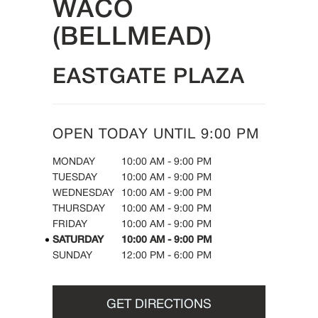
WACO
(BELLMEAD)
EASTGATE PLAZA
OPEN TODAY UNTIL
9:00 PM
DAY OF THE WEEK
HOURS
MONDAY
10:00 AM
-
9:00 PM
TUESDAY
10:00 AM
-
9:00 PM
WEDNESDAY
10:00 AM
-
9:00 PM
THURSDAY
10:00 AM
-
9:00 PM
FRIDAY
10:00 AM
-
9:00 PM
SATURDAY
10:00 AM
-
9:00 PM
SUNDAY
12:00 PM
-
6:00 PM
GET DIRECTIONS