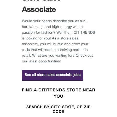
Associate
Would your peeps describe you as fun,
hardworking, and high-energy with a
passion for fashion? Well then, CITITRENDS
is looking for you! As a store sales
associate, you will hustle and grow your
skills that will lead to a thriving career in
retail. What are you waiting for? Check out
our latest opportunities!
See all store sales associate jobs
FIND A CITITRENDS STORE NEAR
YOU
SEARCH BY CITY, STATE, OR ZIP
CODE