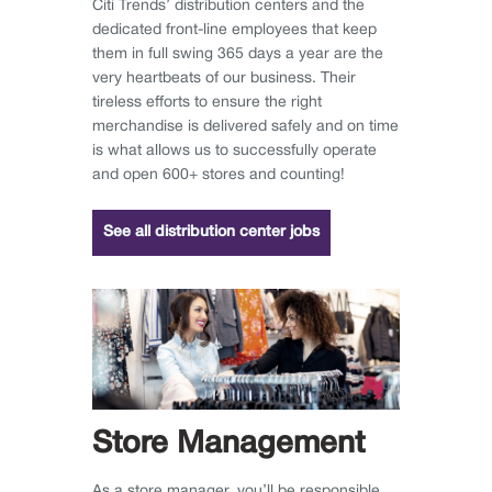
Citi Trends’ distribution centers and the
dedicated front-line employees that keep
them in full swing 365 days a year are the
very heartbeats of our business. Their
tireless efforts to ensure the right
merchandise is delivered safely and on time
is what allows us to successfully operate
and open 600+ stores and counting!
See all distribution center jobs
Store Management
As a store manager, you’ll be responsible