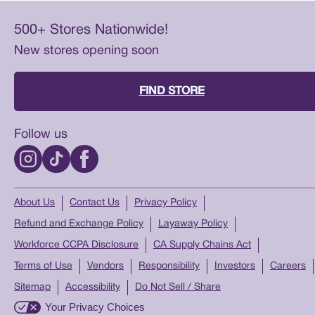
500+ Stores Nationwide!
New stores opening soon
FIND STORE
Follow us
About Us
Contact Us
Privacy Policy
Refund and Exchange Policy
Layaway Policy
Workforce CCPA Disclosure
CA Supply Chains Act
Terms of Use
Vendors
Responsibility
Investors
Careers
Sitemap
Accessibility
Do Not Sell / Share
Your Privacy Choices