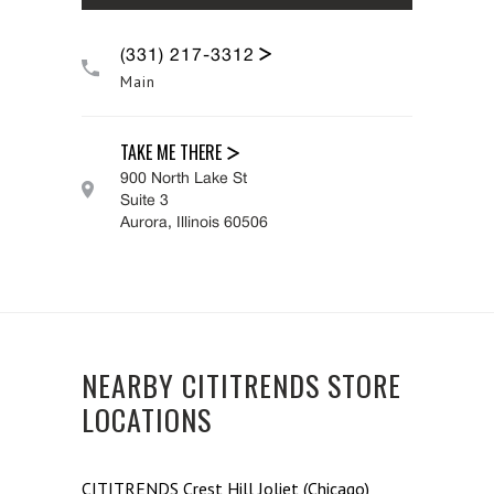
(331) 217-3312
Main
TAKE ME THERE
900 North Lake St
Suite 3
Aurora
,
Illinois
60506
NEARBY CITITRENDS STORE
LOCATIONS
CITITRENDS
Crest Hill Joliet (Chicago)