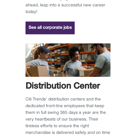
ahead, leap into a successful new career
today!
See all corporate jobs
Distribution Center
Citi Trends’ distribution centers and the
dedicated front-line employees that keep
them in full swing 365 days a year are the
very heartbeats of our business. Their
tireless efforts to ensure the right
merchandise is delivered safely and on time