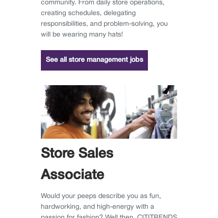
community. From daily store operations,
creating schedules, delegating
responsibilities, and problem-solving, you
will be wearing many hats!
See all store management jobs
Store Sales
Associate
Would your peeps describe you as fun,
hardworking, and high-energy with a
passion for fashion? Well then, CITITRENDS