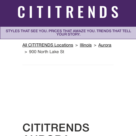
Skip to content
STYLES THAT SEE YOU. PRICES THAT AMAZE YOU. TRENDS THAT TELL
YOUR STORY.
Return to Nav
All CITITRENDS Locations
Illinois
Aurora
900 North Lake St
CITITRENDS