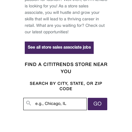
is looking for you! As a store sales
associate, you will hustle and grow your
skills that will lead to a thriving career in
retail. What are you waiting for? Check out
our latest opportunities!
See all store sales associate jobs
FIND A CITITRENDS STORE NEAR
YOU
SEARCH BY CITY, STATE, OR ZIP
CODE
GO