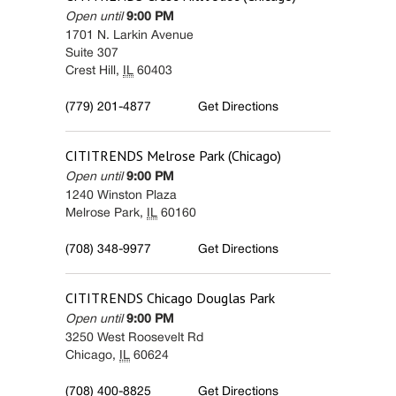
Open until
9:00 PM
1701 N. Larkin Avenue
Suite 307
Crest Hill
,
IL
60403
(779) 201-4877
Get Directions
CITITRENDS
Melrose Park (Chicago)
Open until
9:00 PM
1240 Winston Plaza
Melrose Park
,
IL
60160
(708) 348-9977
Get Directions
CITITRENDS
Chicago Douglas Park
Open until
9:00 PM
3250 West Roosevelt Rd
Chicago
,
IL
60624
(708) 400-8825
Get Directions