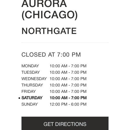
AURORA
(CHICAGO)
NORTHGATE
CLOSED AT
7:00 PM
DAY OF THE WEEK
HOURS
MONDAY
10:00 AM
-
7:00 PM
TUESDAY
10:00 AM
-
7:00 PM
WEDNESDAY
10:00 AM
-
7:00 PM
THURSDAY
10:00 AM
-
7:00 PM
FRIDAY
10:00 AM
-
7:00 PM
SATURDAY
10:00 AM
-
7:00 PM
SUNDAY
12:00 PM
-
6:00 PM
GET DIRECTIONS