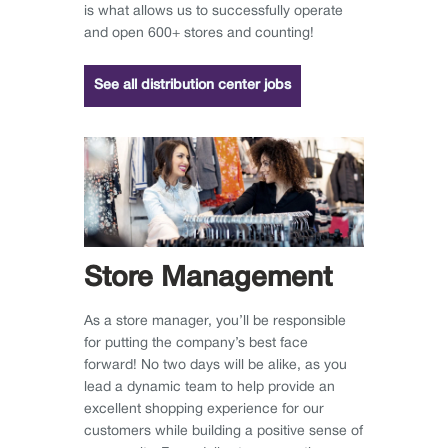
is what allows us to successfully operate
and open 600+ stores and counting!
See all distribution center jobs
Store Management
As a store manager, you’ll be responsible
for putting the company’s best face
forward! No two days will be alike, as you
lead a dynamic team to help provide an
excellent shopping experience for our
customers while building a positive sense of