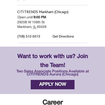
CITITRENDS
Markham (Chicago)
Open until
9:00 PM
2925B W 159th St
Markham
,
IL
60428
(708) 512-5513
Get Directions
Want to work with us? Join
the Team!
Two Sales Associate Positions Available at
CITITRENDS Aurora (Chicago)
APPLY NOW
Career