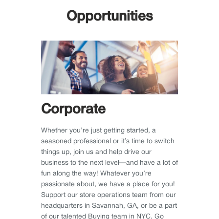
Opportunities
Corporate
Whether you’re just getting started, a
seasoned professional or it’s time to switch
things up, join us and help drive our
business to the next level—and have a lot of
fun along the way! Whatever you’re
passionate about, we have a place for you!
Support our store operations team from our
headquarters in Savannah, GA, or be a part
of our talented Buying team in NYC. Go