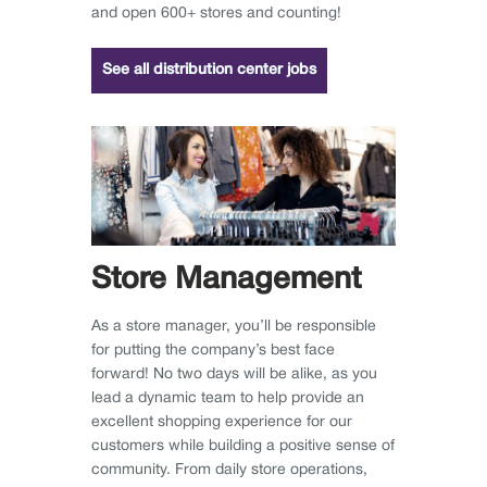
and open 600+ stores and counting!
See all distribution center jobs
Store Management
As a store manager, you’ll be responsible
for putting the company’s best face
forward! No two days will be alike, as you
lead a dynamic team to help provide an
excellent shopping experience for our
customers while building a positive sense of
community. From daily store operations,