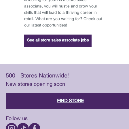
is looking for you! As a store sales
associate, you will hustle and grow your
skills that will lead to a thriving career in
retail. What are you waiting for? Check out
our latest opportunities!
See all store sales associate jobs
500+ Stores Nationwide!
New stores opening soon
FIND STORE
Follow us