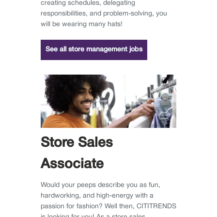
creating schedules, delegating
responsibilities, and problem-solving, you
will be wearing many hats!
See all store management jobs
Store Sales
Associate
Would your peeps describe you as fun,
hardworking, and high-energy with a
passion for fashion? Well then, CITITRENDS