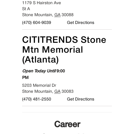
1179 S Hairston Ave
St A
Stone Mountain
,
GA
30088
(470) 604-9039
Get Directions
CITITRENDS
Stone
Mtn Memorial
(Atlanta)
Open Today Until
9:00
PM
5203 Memorial Dr
Stone Mountain
,
GA
30083
(470) 481-2550
Get Directions
Career