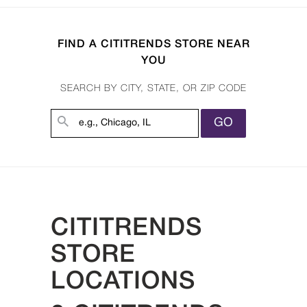
FIND A CITITRENDS STORE NEAR
YOU
SEARCH BY CITY, STATE, OR ZIP CODE
GO
CITITRENDS
STORE
LOCATIONS