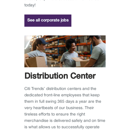
today!
See all corporate jobs
Distribution Center
Citi Trends’ distribution centers and the
dedicated front-line employees that keep
them in full swing 365 days a year are the
very heartbeats of our business. Their
tireless efforts to ensure the right
merchandise is delivered safely and on time
is what allows us to successfully operate