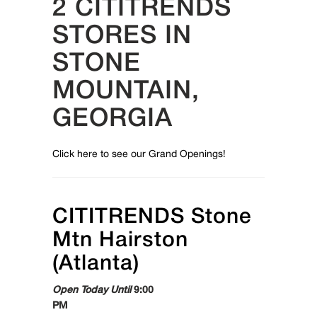
2 CITITRENDS
STORES IN
STONE
MOUNTAIN,
GEORGIA
Click here to see our Grand Openings!
CITITRENDS
Stone
Mtn Hairston
(Atlanta)
Open Today Until
9:00
PM