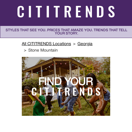
Skip to content
STYLES THAT SEE YOU. PRICES THAT AMAZE YOU. TRENDS THAT TELL
YOUR STORY.
Return to Nav
All CITITRENDS Locations
Georgia
Stone Mountain