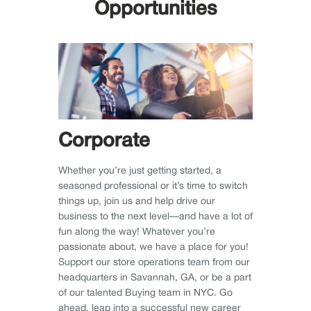
Opportunities
Corporate
Whether you’re just getting started, a
seasoned professional or it’s time to switch
things up, join us and help drive our
business to the next level—and have a lot of
fun along the way! Whatever you’re
passionate about, we have a place for you!
Support our store operations team from our
headquarters in Savannah, GA, or be a part
of our talented Buying team in NYC. Go
ahead, leap into a successful new career