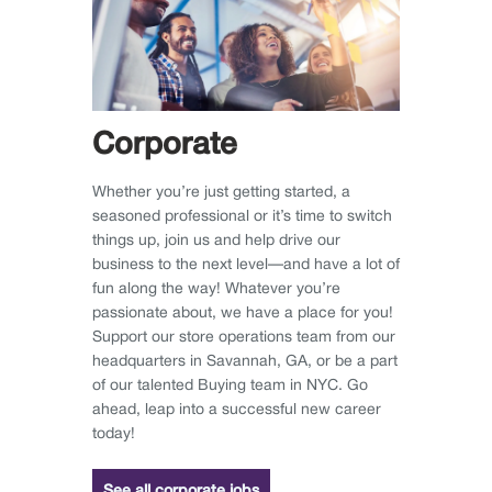
Corporate
Whether you’re just getting started, a
seasoned professional or it’s time to switch
things up, join us and help drive our
business to the next level—and have a lot of
fun along the way! Whatever you’re
passionate about, we have a place for you!
Support our store operations team from our
headquarters in Savannah, GA, or be a part
of our talented Buying team in NYC. Go
ahead, leap into a successful new career
today!
See all corporate jobs