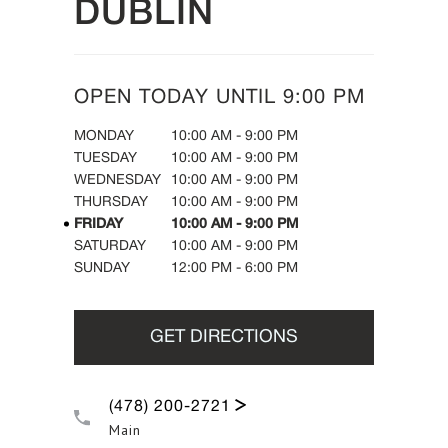
DUBLIN
OPEN TODAY UNTIL
9:00 PM
DAY OF THE WEEK
HOURS
MONDAY
10:00 AM
-
9:00 PM
TUESDAY
10:00 AM
-
9:00 PM
WEDNESDAY
10:00 AM
-
9:00 PM
THURSDAY
10:00 AM
-
9:00 PM
FRIDAY
10:00 AM
-
9:00 PM
SATURDAY
10:00 AM
-
9:00 PM
SUNDAY
12:00 PM
-
6:00 PM
GET DIRECTIONS
(478) 200-2721
Main