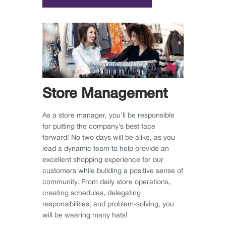
Store Management
As a store manager, you’ll be responsible
for putting the company’s best face
forward! No two days will be alike, as you
lead a dynamic team to help provide an
excellent shopping experience for our
customers while building a positive sense of
community. From daily store operations,
creating schedules, delegating
responsibilities, and problem-solving, you
will be wearing many hats!