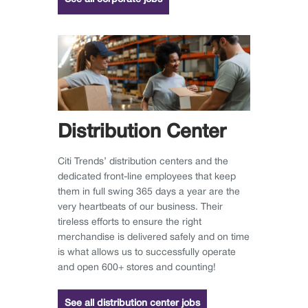
Distribution Center
Citi Trends’ distribution centers and the
dedicated front-line employees that keep
them in full swing 365 days a year are the
very heartbeats of our business. Their
tireless efforts to ensure the right
merchandise is delivered safely and on time
is what allows us to successfully operate
and open 600+ stores and counting!
See all distribution center jobs