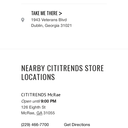
TAKE ME THERE
1943 Veterans Blvd
Dublin
,
Georgia
31021
NEARBY CITITRENDS STORE
LOCATIONS
CITITRENDS
McRae
Open until
9:00 PM
126 Eighth St
McRae
,
GA
31055
(229) 466-7700
Get Directions