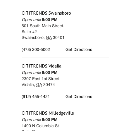
CITITRENDS
Swainsboro
Open until
9:00 PM
501 South Main Street.
Suite #2
Swainsboro
,
GA
30401
(478) 200-5002
Get Directions
CITITRENDS
Vidalia
Open until
9:00 PM
2307 East 1st Street
Vidalia
,
GA
30474
(912) 455-1421
Get Directions
CITITRENDS
Milledgeville
Open until
9:00 PM
1490 N Columbia St