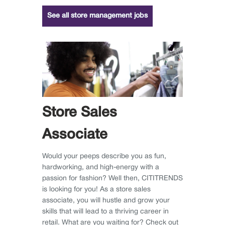
See all store management jobs
Store Sales
Associate
Would your peeps describe you as fun,
hardworking, and high-energy with a
passion for fashion? Well then, CITITRENDS
is looking for you! As a store sales
associate, you will hustle and grow your
skills that will lead to a thriving career in
retail. What are you waiting for? Check out