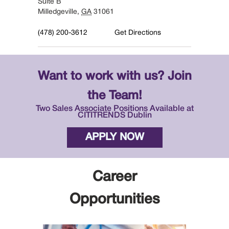
Suite B
Milledgeville
,
GA
31061
(478) 200-3612
Get Directions
Want to work with us? Join
the Team!
Two Sales Associate Positions Available at
CITITRENDS Dublin
APPLY NOW
Career
Opportunities