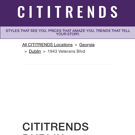
Skip to content
STYLES THAT SEE YOU. PRICES THAT AMAZE YOU. TRENDS THAT TELL
YOUR STORY.
Return to Nav
All CITITRENDS Locations
Georgia
Dublin
1943 Veterans Blvd
CITITRENDS