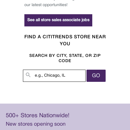
our latest opportunities!
See all store sales associate jobs
FIND A CITITRENDS STORE NEAR
YOU
SEARCH BY CITY, STATE, OR ZIP
CODE
GO
500+ Stores Nationwide!
New stores opening soon