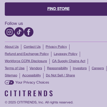
FIND STORE
Follow us
About Us
Contact Us
Privacy Policy
Refund and Exchange Policy
Layaway Policy
Workforce CCPA Disclosure
CA Supply Chains Act
Terms of Use
Vendors
Responsibility
Investors
Careers
Sitemap
Accessibility
Do Not Sell / Share
Your Privacy Choices
© 2025 CITITRENDS, Inc. All rights reserved.