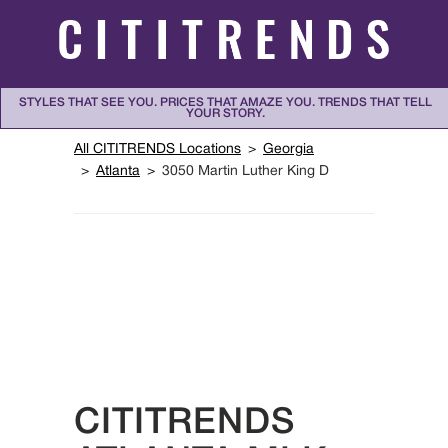
Skip to content
STYLES THAT SEE YOU. PRICES THAT AMAZE YOU. TRENDS THAT TELL
YOUR STORY.
Return to Nav
All CITITRENDS Locations
Georgia
Atlanta
3050 Martin Luther King D
CITITRENDS