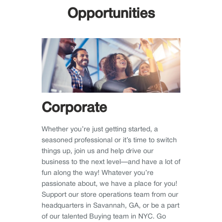
Opportunities
Corporate
Whether you’re just getting started, a
seasoned professional or it’s time to switch
things up, join us and help drive our
business to the next level—and have a lot of
fun along the way! Whatever you’re
passionate about, we have a place for you!
Support our store operations team from our
headquarters in Savannah, GA, or be a part
of our talented Buying team in NYC. Go