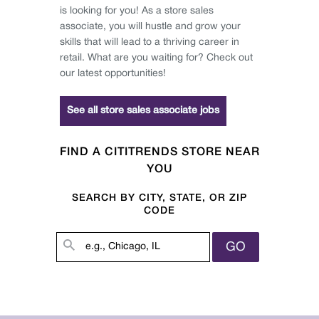
is looking for you! As a store sales
associate, you will hustle and grow your
skills that will lead to a thriving career in
retail. What are you waiting for? Check out
our latest opportunities!
See all store sales associate jobs
FIND A CITITRENDS STORE NEAR
YOU
SEARCH BY CITY, STATE, OR ZIP
CODE
GO