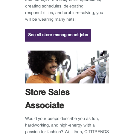
creating schedules, delegating
responsibilities, and problem-solving, you
will be wearing many hats!
See all store management jobs
Store Sales
Associate
Would your peeps describe you as fun,
hardworking, and high-energy with a
passion for fashion? Well then, CITITRENDS