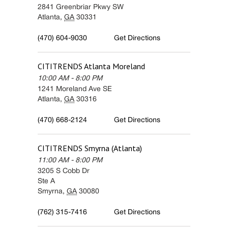
2841 Greenbriar Pkwy SW
Atlanta
,
GA
30331
(470) 604-9030
Get Directions
CITITRENDS
Atlanta Moreland
10:00 AM
-
8:00 PM
1241 Moreland Ave SE
Atlanta
,
GA
30316
(470) 668-2124
Get Directions
CITITRENDS
Smyrna (Atlanta)
11:00 AM
-
8:00 PM
3205 S Cobb Dr
Ste A
Smyrna
,
GA
30080
(762) 315-7416
Get Directions