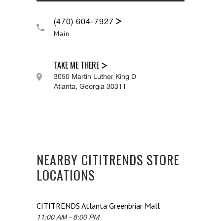
(470) 604-7927
Main
TAKE ME THERE
3050 Martin Luther King D
Atlanta
,
Georgia
30311
NEARBY CITITRENDS STORE
LOCATIONS
CITITRENDS
Atlanta Greenbriar Mall
11:00 AM
-
8:00 PM