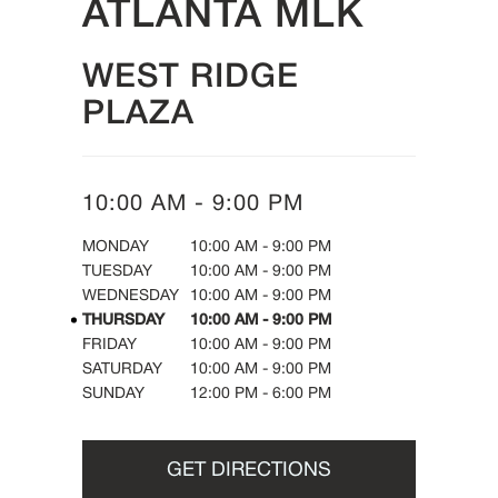
ATLANTA MLK
WEST RIDGE
PLAZA
10:00 AM
-
9:00 PM
DAY OF THE WEEK
HOURS
MONDAY
10:00 AM
-
9:00 PM
TUESDAY
10:00 AM
-
9:00 PM
WEDNESDAY
10:00 AM
-
9:00 PM
THURSDAY
10:00 AM
-
9:00 PM
FRIDAY
10:00 AM
-
9:00 PM
SATURDAY
10:00 AM
-
9:00 PM
SUNDAY
12:00 PM
-
6:00 PM
GET DIRECTIONS