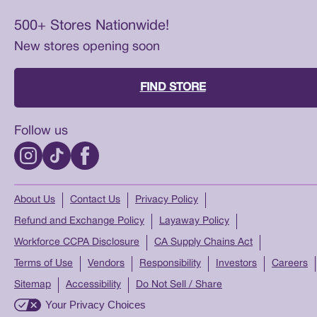
500+ Stores Nationwide!
New stores opening soon
FIND STORE
Follow us
About Us
Contact Us
Privacy Policy
Refund and Exchange Policy
Layaway Policy
Workforce CCPA Disclosure
CA Supply Chains Act
Terms of Use
Vendors
Responsibility
Investors
Careers
Sitemap
Accessibility
Do Not Sell / Share
Your Privacy Choices