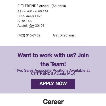
CITITRENDS
Austell (Atlanta)
11:00 AM
-
8:00 PM
5055 Austell Rd
Suite 145
Austell
,
GA
30106
(762) 315-7402
Get Directions
Want to work with us? Join
the Team!
Two Sales Associate Positions Available at
CITITRENDS Atlanta MLK
APPLY NOW
Career