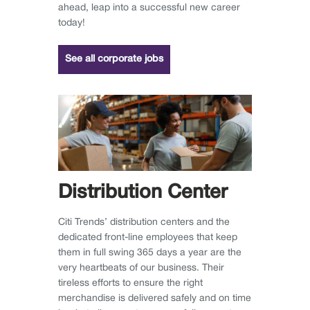
ahead, leap into a successful new career
today!
See all corporate jobs
Distribution Center
Citi Trends’ distribution centers and the
dedicated front-line employees that keep
them in full swing 365 days a year are the
very heartbeats of our business. Their
tireless efforts to ensure the right
merchandise is delivered safely and on time