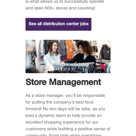
is what allows us to successfully operate
and open 600+ stores and counting!
See all distribution center jobs
Store Management
As a store manager, you’ll be responsible
for putting the company’s best face
forward! No two days will be alike, as you
lead a dynamic team to help provide an
excellent shopping experience for our
customers while building a positive sense of
community. From daily store operations,