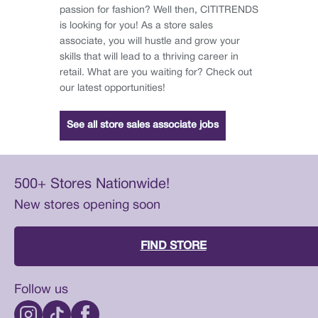
passion for fashion? Well then, CITITRENDS
is looking for you! As a store sales
associate, you will hustle and grow your
skills that will lead to a thriving career in
retail. What are you waiting for? Check out
our latest opportunities!
See all store sales associate jobs
500+ Stores Nationwide!
New stores opening soon
FIND STORE
Follow us