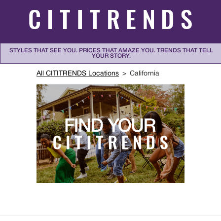
Skip to content
STYLES THAT SEE YOU. PRICES THAT AMAZE YOU. TRENDS THAT TELL
YOUR STORY.
Return to Nav
All CITITRENDS Locations
California