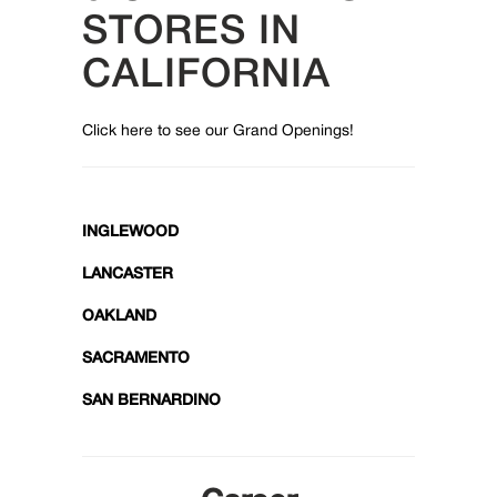
STORES IN
CALIFORNIA
Click here to see our Grand Openings!
INGLEWOOD
LANCASTER
OAKLAND
SACRAMENTO
SAN BERNARDINO