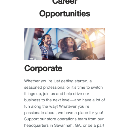
Career
Opportunities
Corporate
Whether you’re just getting started, a
seasoned professional or it’s time to switch
things up, join us and help drive our
business to the next level—and have a lot of
fun along the way! Whatever you’re
passionate about, we have a place for you!
Support our store operations team from our
headquarters in Savannah, GA, or be a part