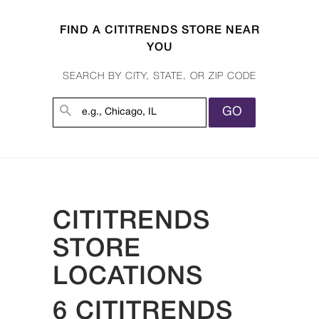
FIND A CITITRENDS STORE NEAR
YOU
SEARCH BY CITY, STATE, OR ZIP CODE
GO
CITITRENDS
STORE
LOCATIONS
6 CITITRENDS