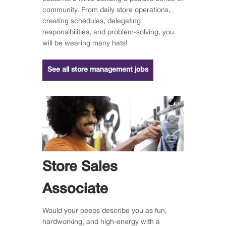
community. From daily store operations,
creating schedules, delegating
responsibilities, and problem-solving, you
will be wearing many hats!
See all store management jobs
Store Sales
Associate
Would your peeps describe you as fun,
hardworking, and high-energy with a