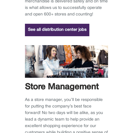
merchandise is delivered safely and on time
is what allows us to successfully operate
and open 600+ stores and counting!
See all distribution center jobs
Store Management
As a store manager, you’ll be responsible
for putting the company’s best face
forward! No two days will be alike, as you
lead a dynamic team to help provide an
excellent shopping experience for our
customers while building a positive sense of