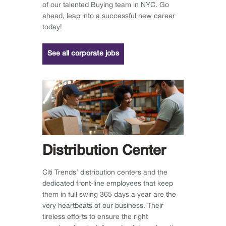
of our talented Buying team in NYC. Go
ahead, leap into a successful new career
today!
See all corporate jobs
Distribution Center
Citi Trends’ distribution centers and the
dedicated front-line employees that keep
them in full swing 365 days a year are the
very heartbeats of our business. Their
tireless efforts to ensure the right